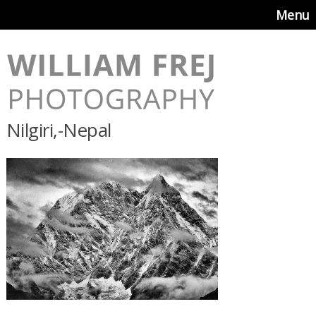
Menu
Nilgiri,-Nepal