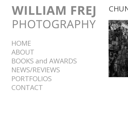
CHU
HOME
ABOUT
BOOKS and AWARDS
NEWS/REVIEWS
PORTFOLIOS
CONTACT