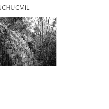
NCHUCMiL