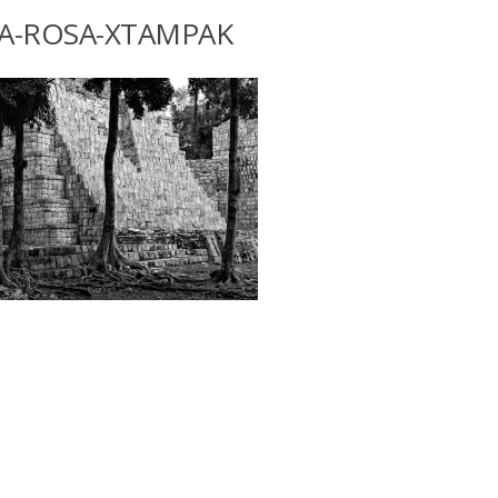
A-ROSA-XTAMPAK