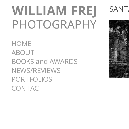
SANT
HOME
ABOUT
BOOKS and AWARDS
NEWS/REVIEWS
PORTFOLIOS
CONTACT