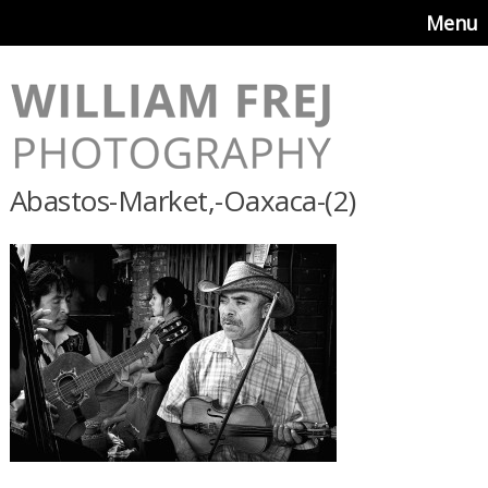
Menu
Abastos-Market,-Oaxaca-(2)