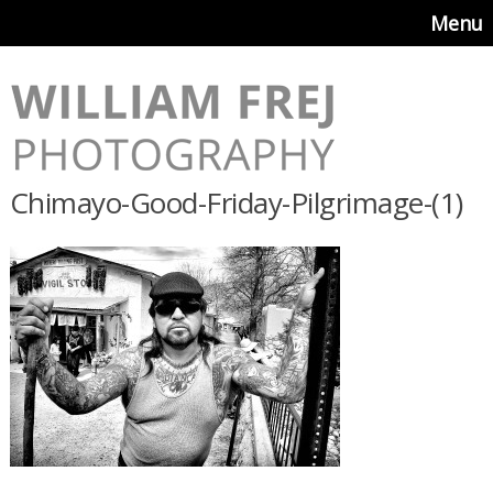
Menu
Chimayo-Good-Friday-Pilgrimage-(1)