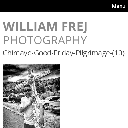
Menu
Chimayo-Good-Friday-Pilgrimage-(10)