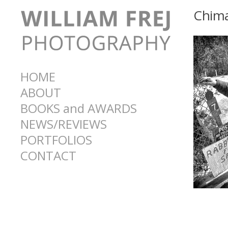
Chima
HOME
ABOUT
BOOKS and AWARDS
NEWS/REVIEWS
PORTFOLIOS
CONTACT