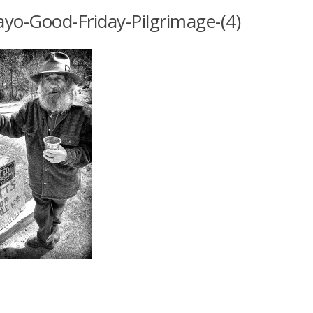
yo-Good-Friday-Pilgrimage-(4)