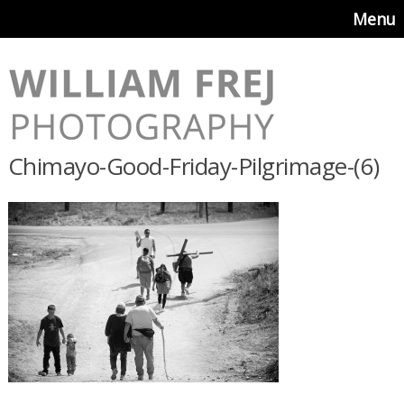
Menu
Chimayo-Good-Friday-Pilgrimage-(6)