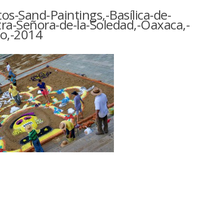
os-Sand-Paintings,-Basílica-de-
ra-Señora-de-la-Soledad,-Oaxaca,-
o,-2014