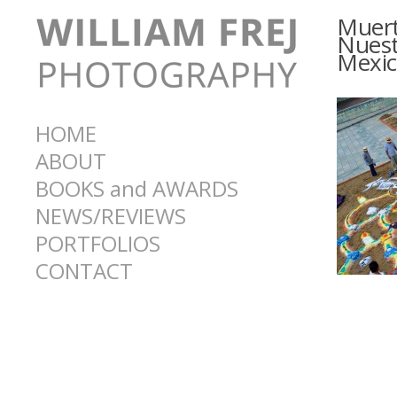
Muert
Nuest
Mexic
HOME
ABOUT
BOOKS and AWARDS
NEWS/REVIEWS
PORTFOLIOS
CONTACT