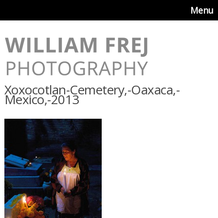
Menu
Xoxocotlan-Cemetery,-Oaxaca,-
Mexico,-2013