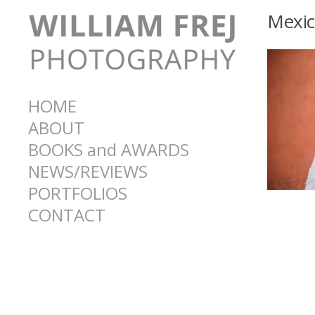
Mexi
HOME
ABOUT
BOOKS and AWARDS
NEWS/REVIEWS
PORTFOLIOS
CONTACT