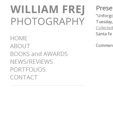
Prese
“Unforgot
Tuesday,
Collecte
Santa Fe
HOME
ABOUT
Comments
BOOKS and AWARDS
NEWS/REVIEWS
PORTFOLIOS
CONTACT