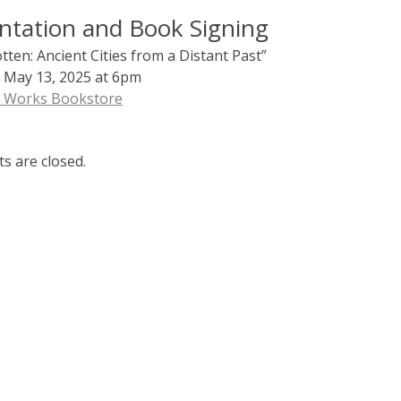
ntation and Book Signing
ten: Ancient Cities from a Distant Past”
 May 13, 2025 at 6pm
d Works Bookstore
 are closed.