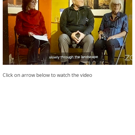
Click on arrow below to watch the video