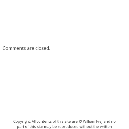
Comments are closed.
Copyright: All contents of this site are © William Frej and no
part of this site may be reproduced without the written