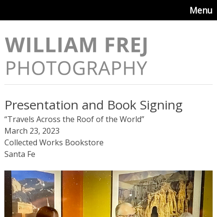
Menu
Presentation and Book Signing
“Travels Across the Roof of the World”
March 23, 2023
Collected Works Bookstore
Santa Fe