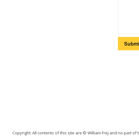
Copyright: All contents of this site are © William Frej and no part of