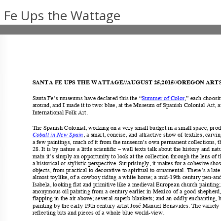
 Fe Ups the Wattage