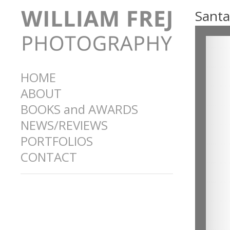
Santa
HOME
ABOUT
BOOKS and AWARDS
NEWS/REVIEWS
PORTFOLIOS
CONTACT