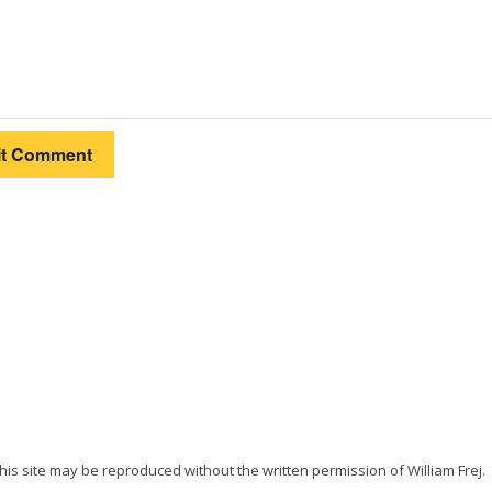
 this site may be reproduced without the written permission of William Frej.