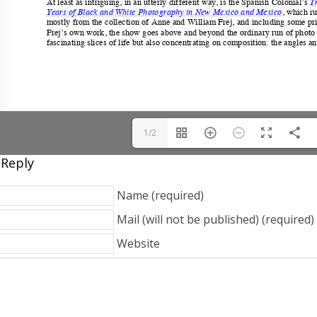
1/2
 Reply
Name (required)
Mail (will not be published) (required)
Website