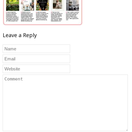
Leave a Reply