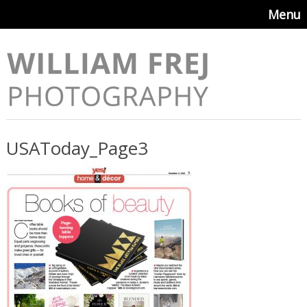
Menu
USAToday_Page3